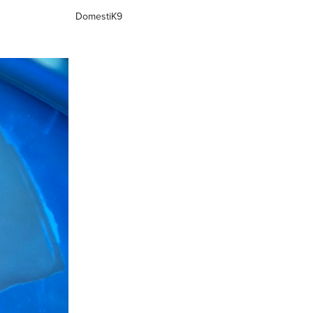
DomestiK9