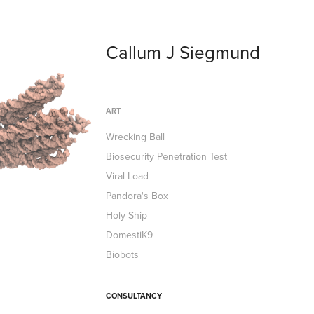
Callum J Siegmund
ART
Wrecking Ball
Biosecurity Penetration Test
Viral Load
Pandora's Box
Holy Ship
DomestiK9
Biobots
CONSULTANCY