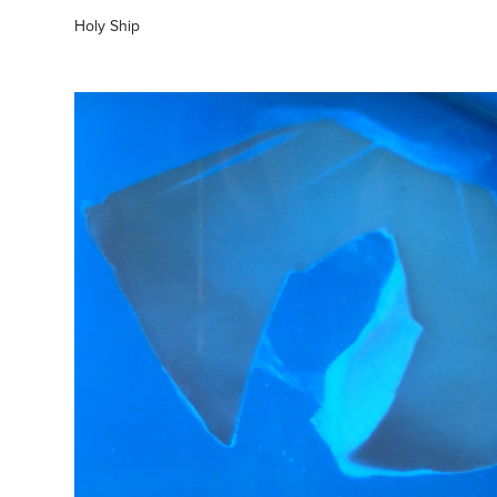
Holy Ship