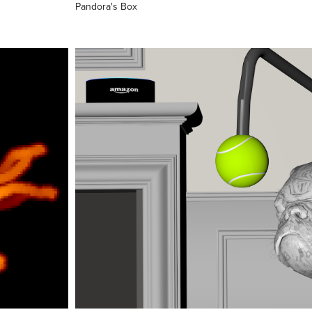
Pandora's Box