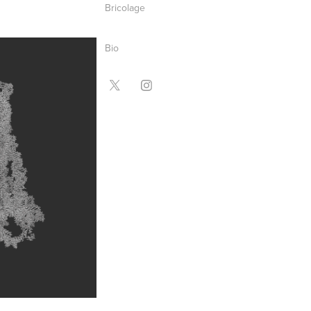
Bricolage
Bio