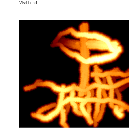
Viral Load