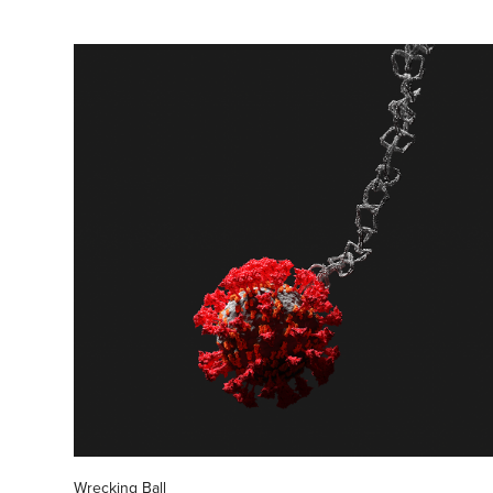
Wrecking Ball