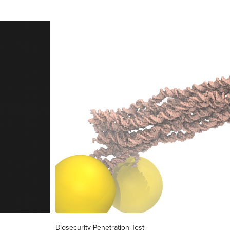
Biosecurity Penetration Test